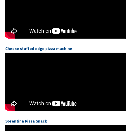
Cheese stuffed edge pizza machine
Sorentina Pizza Snack