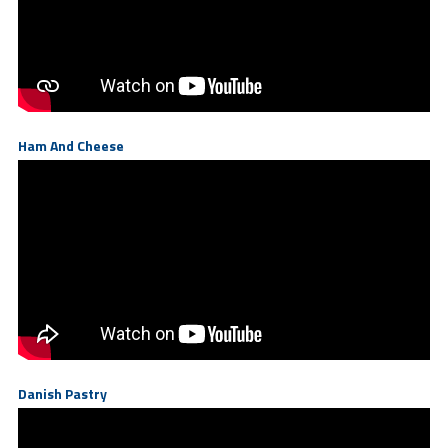
Ham And Cheese
Danish Pastry