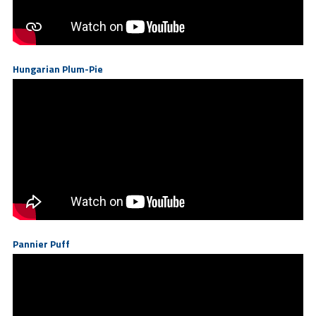
Hungarian Plum-Pie
Pannier Puff