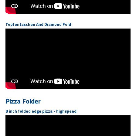
Topfentaschen And Diamond Fold
Pizza Folder
8 inch folded edge pizza - highspeed