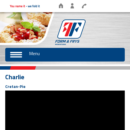
Menu
Charlie
Cretan-Pie