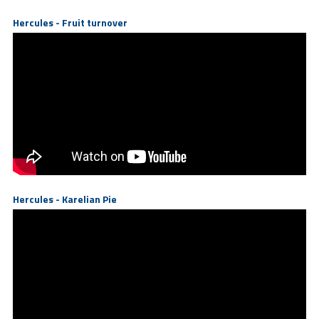
Hercules - Fruit turnover
Hercules - Karelian Pie