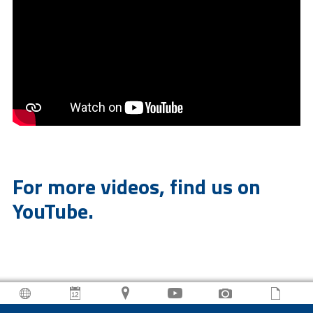
For more videos, find us on
YouTube.