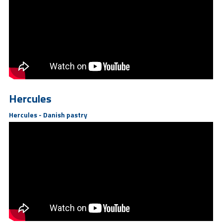
Hercules
Hercules - Danish pastry