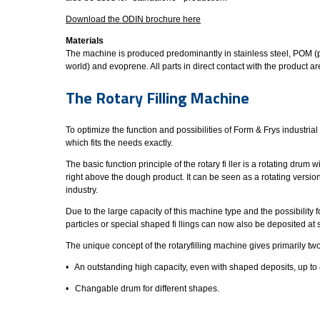
Download the ODIN brochure here
Materials
The machine is produced predominantly in stainless steel, POM (p
world) and evoprene. All parts in direct contact with the product
The Rotary Filling Machine
To optimize the function and possibilities of Form & Frys industri
which fits the needs exactly.
The basic function principle of the rotary fi ller is a rotating dru
right above the dough product. It can be seen as a rotating versio
industry.
Due to the large capacity of this machine type and the possibility f
particles or special shaped fi llings can now also be deposited a
The unique concept of the rotaryfilling machine gives primarily t
• An outstanding high capacity, even with shaped deposits, up to 
• Changable drum for different shapes.