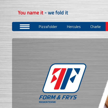
Pizzafolder
Hercules
Charlie