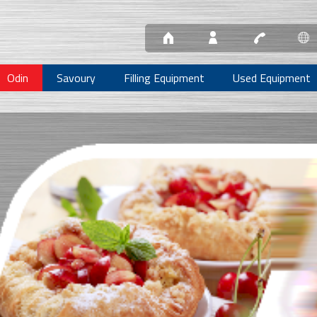
Odin
Savoury
Filling Equipment
Used Equipment