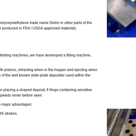
olyoxymethylene trade name Delrin in other parts of the
 are produced in FDA / USDA-approved materials.
al folding machines, we have developed a filling machine,
m with pistons, retracting when in the hopper and ejecting when
n of the well known slide-plate depositor used within the
or placing a shaped deposit, fi llings containing sensitive
t speeds never before seen.
wo major advantages:
45 strokes.