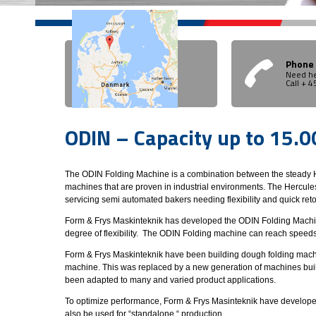
Phone
Need he
Call + 
ODIN – Capacity up to 15.
The ODIN Folding Machine is a combination between the steady H
machines that are proven in industrial environments. The Hercules
servicing semi automated bakers needing flexibility and quick reto
Form & Frys Maskinteknik has developed the ODIN Folding Machine 
degree of flexibility. The ODIN Folding machine can reach speed
Form & Frys Maskinteknik have been building dough folding machin
machine. This was replaced by a new generation of machines built 
been adapted to many and varied product applications.
To optimize performance, Form & Frys Masinteknik have developed f
also be used for “standalone “ production.