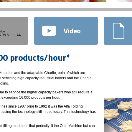
Video
lp?
45 98 51 11 44
000 products/hour*
ercules and the adaptable Charlie, both of which are
 servicing high capacity industrial bakers and the Charlie
oling.
to service the higher capacity bakers who still require a
s exceeding 16.000 products per hour.
es since 1987 prior to 1992 it was the Alfa Folding
using the technology still in use today. This technology has
illing machines that perfectly fit the Odin Machine but can